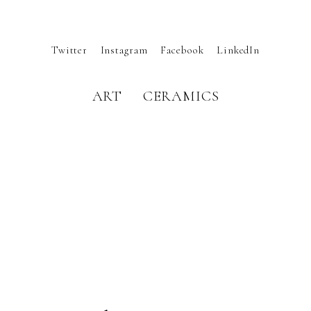
Twitter
Instagram
Facebook
LinkedIn
ART
CERAMICS