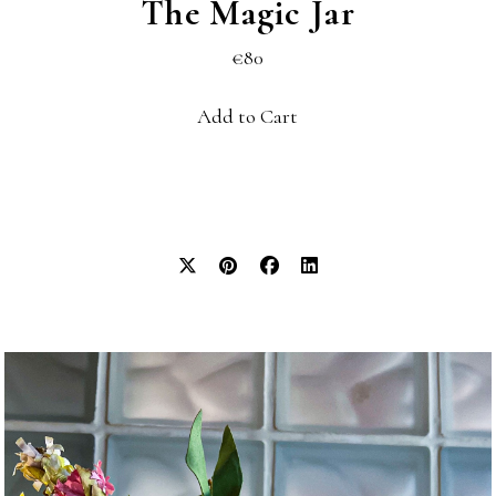
The Magic Jar
€80
Add to Cart